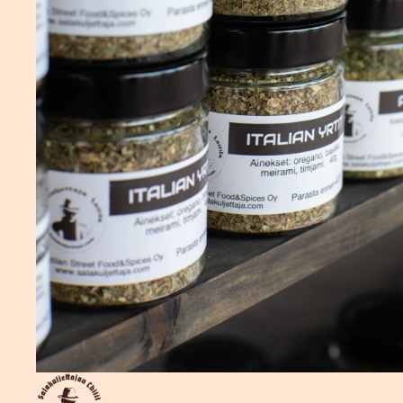
Privacy policy
Shipping policy
Refund policy
Terms of service