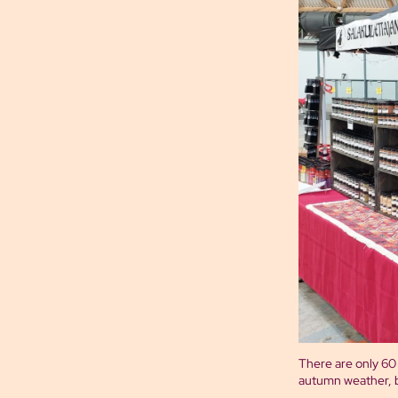
There are only 60 m
autumn weather, b