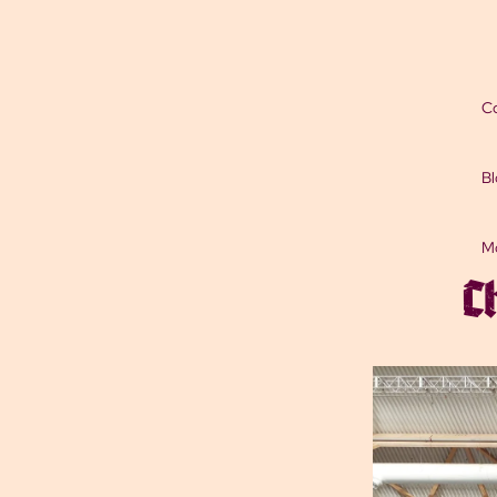
Co
Bl
M
C