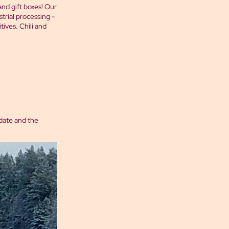
 and gift boxes! Our
trial processing -
ives. Chili and
 date and the