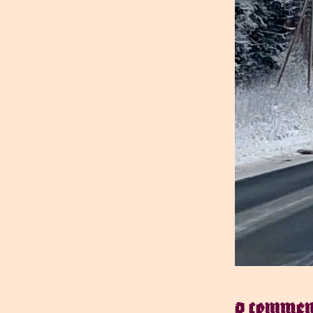
0 commen