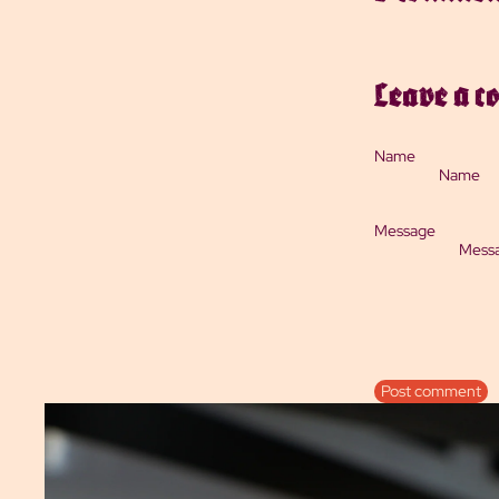
Leave a 
Name
Message
Post comment