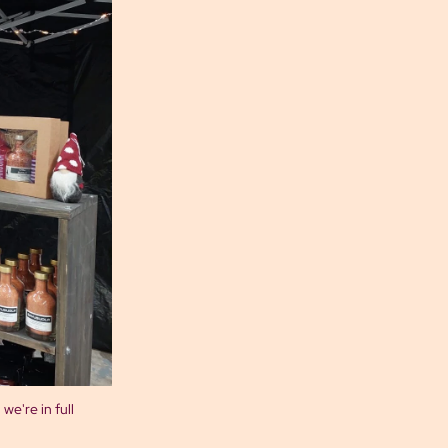
we're in full