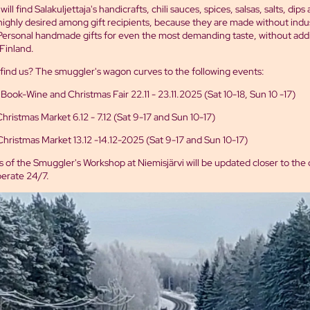
ill find Salakuljettaja's handicrafts, chili sauces, spices, salsas, salts, dips
highly desired among gift recipients, because they are made without indus
Personal handmade gifts for even the most demanding taste, without addit
Finland.
find us? The smuggler's wagon curves to the following events:
 Book-Wine and Christmas Fair 22.11 - 23.11.2025 (Sat 10-18, Sun 10 -17)
istmas Market 6.12 - 7.12 (Sat 9-17 and Sun 10-17)
hristmas Market 13.12 -14.12-2025 (Sat 9-17 and Sun 10-17)
 of the Smuggler's Workshop at Niemisjärvi will be updated closer to the
operate 24/7.