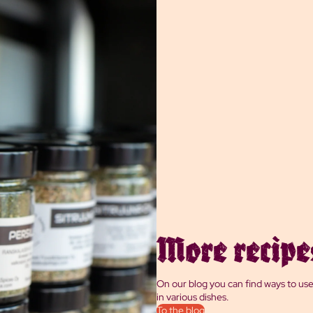
More recipe
On our blog you can find ways to us
in various dishes.
To the blog