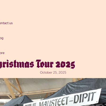
Dips
ntact us
og
ore
hristmas Tour 2025
October 25, 2025