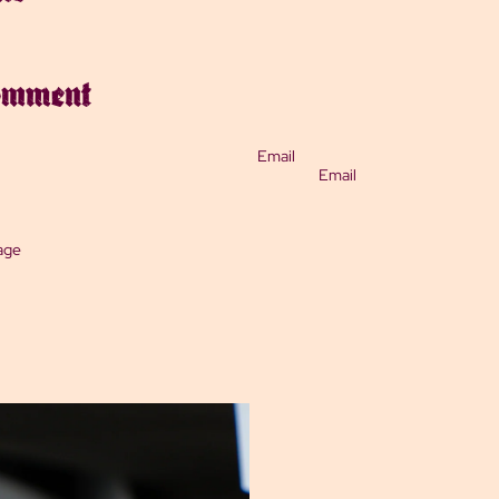
comment
Email