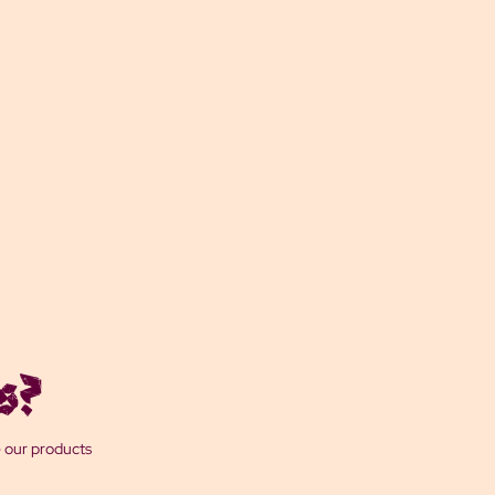
s?
e our products