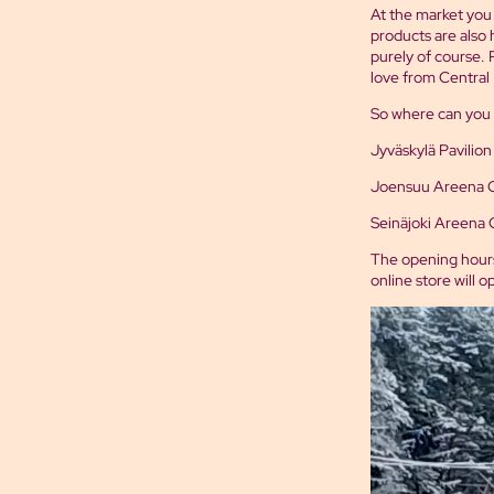
At the market you w
products are also 
purely of course. 
love from Central 
So where can you 
Jyväskylä Pavilion
Joensuu Areena Chr
Seinäjoki Areena C
The opening hours
online store will 