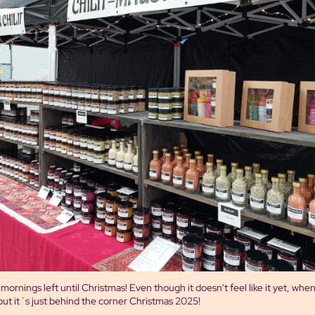
ornings left until Christmas! Even though it doesn't feel like it yet, when 
ut it´s just behind the corner Christmas 2025!