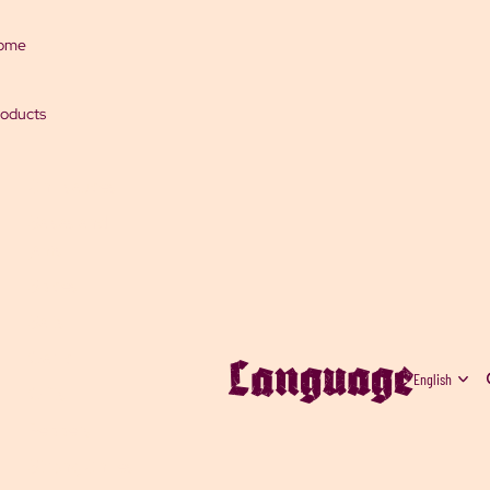
ome
oducts
Chili sauces
Salsas and
jams
Spices
Salts
Language
Garlic
Gifts
Peppers
Strong Chilies